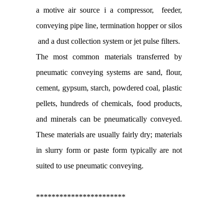
a motive air source i a compressor, feeder,
conveying pipe line, termination hopper or silos
and a dust collection system or jet pulse filters.
The most common materials transferred by
pneumatic conveying systems are sand, flour,
cement, gypsum, starch, powdered coal, plastic
pellets, hundreds of chemicals, food products,
and minerals can be pneumatically conveyed.
These materials are usually fairly dry; materials
in slurry form or paste form typically are not
suited to use pneumatic conveying.
***********************