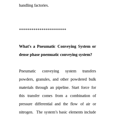
handling factories.
***********************
What's a Pneumatic Conveying System or
dense phase pnemuatic conveying system?
Pneumatic conveying system transfers
powders, granules, and other powdered bulk
materials through an pipeline. Start force for
this transfer comes from a combination of
pressure differential and the flow of air or
nitrogen. The system’s basic elements include