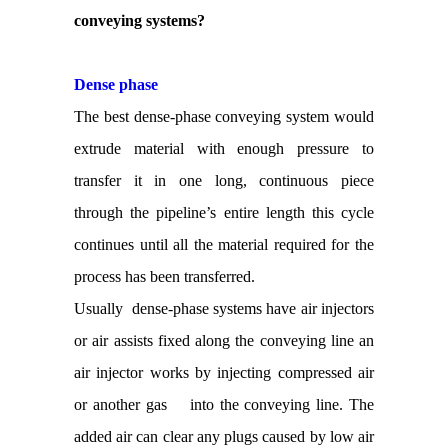
conveying systems?
Dense phase
The best dense-phase conveying system would
extrude material with enough pressure to
transfer it in one long, continuous piece
through the pipeline’s entire length this cycle
continues until all the material required for the
process has been transferred.
Usually dense-phase systems have air injectors
or air assists fixed along the conveying line an
air injector works by injecting compressed air
or another gas into the conveying line. The
added air can clear any plugs caused by low air