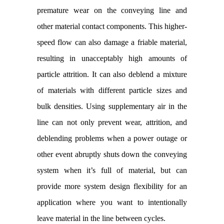
premature wear on the conveying line and
other material contact components. This higher-
speed flow can also damage a friable material,
resulting in unacceptably high amounts of
particle attrition. It can also deblend a mixture
of materials with different particle sizes and
bulk densities. Using supplementary air in the
line can not only prevent wear, attrition, and
deblending problems when a power outage or
other event abruptly shuts down the conveying
system when it’s full of material, but can
provide more system design flexibility for an
application where you want to intentionally
leave material in the line between cycles.