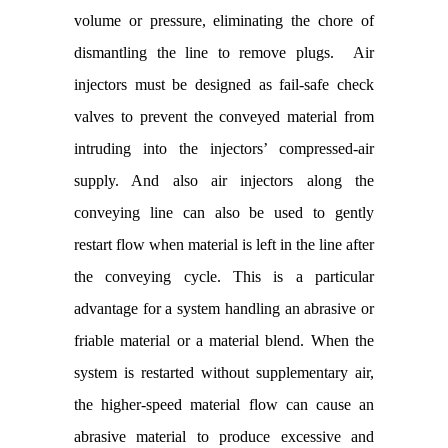
volume or pressure, eliminating the chore of
dismantling the line to remove plugs. Air
injectors must be designed as fail-safe check
valves to prevent the conveyed material from
intruding into the injectors’ compressed-air
supply. And also air injectors along the
conveying line can also be used to gently
restart flow when material is left in the line after
the conveying cycle. This is a particular
advantage for a system handling an abrasive or
friable material or a material blend. When the
system is restarted without supplementary air,
the higher-speed material flow can cause an
abrasive material to produce excessive and