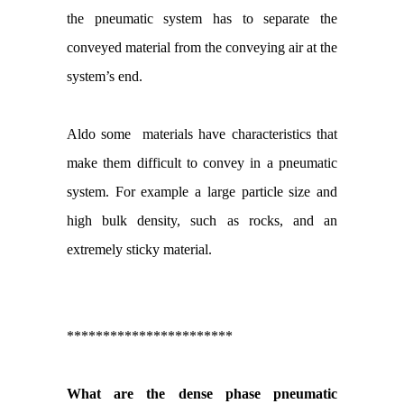
the pneumatic system has to separate the
conveyed material from the conveying air at the
system’s end.
Aldo some materials have characteristics that
make them difficult to convey in a pneumatic
system. For example a large particle size and
high bulk density, such as rocks, and an
extremely sticky material.
***********************
What are the dense phase pneumatic