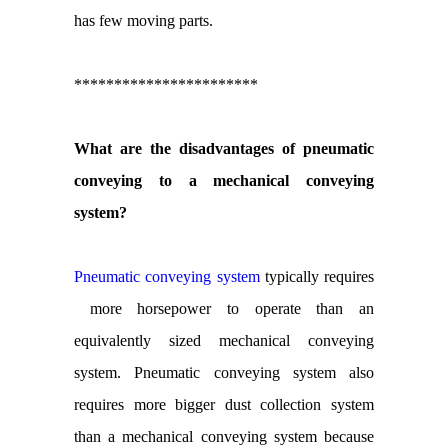
has few moving parts.
***********************
What are the disadvantages of pneumatic
conveying to a mechanical conveying
system?
Pneumatic conveying system
typically requires
more horsepower to operate than an
equivalently sized mechanical conveying
system. Pneumatic conveying system also
requires more bigger dust collection system
than a mechanical conveying system because