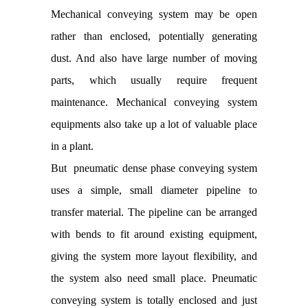
Mechanical conveying system may be open
rather than enclosed, potentially generating
dust. And also have large number of moving
parts, which usually require frequent
maintenance. Mechanical conveying system
equipments also take up a lot of valuable place
in a plant.
But pneumatic dense phase conveying system
uses a simple, small diameter pipeline to
transfer material. The pipeline can be arranged
with bends to fit around existing equipment,
giving the system more layout flexibility, and
the system also need small place. Pneumatic
conveying system is totally enclosed and just