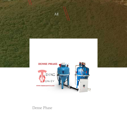
All
Dense Phase