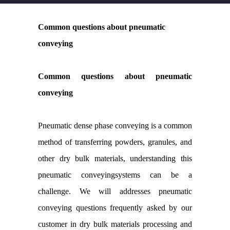
Common questions about pneumatic
conveying
Common questions about pneumatic
conveying
Pneumatic dense phase conveying is a common
method of transferring powders, granules, and
other dry bulk materials, understanding this
pneumatic conveyingsystems can be a
challenge. We will addresses pneumatic
conveying questions frequently asked by our
customer in dry bulk materials processing and