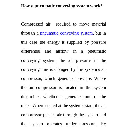
How a pneumatic conveying system work?
Compressed air required to move material
through a
pneumatic conveying system
, but in
this case the energy is supplied by pressure
differential and airflow in a pneumatic
conveying system, the air pressure in the
conveying line is changed by the system’s air
compressor, which generates pressure. Where
the air compressor is located in the system
determines whether it generates one or the
other: When located at the system’s start, the air
compressor pushes air through the system and
the system operates under pressure. By