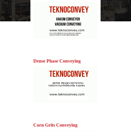
Dense Phase Conveying
Corn Grits Conveying