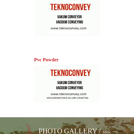
Pvc Powder
PHOTO GALLERY /
Show