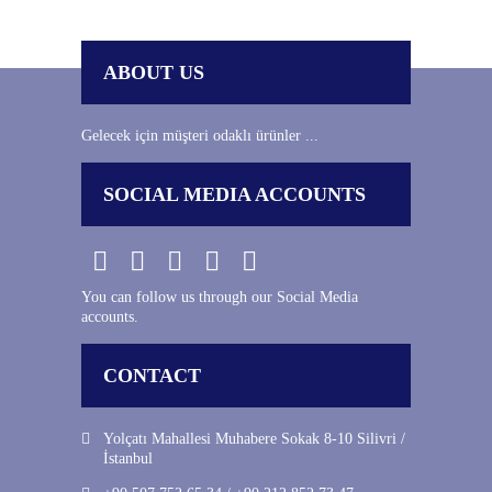
ABOUT US
Gelecek için müşteri odaklı ürünler ...
SOCIAL MEDIA ACCOUNTS
You can follow us through our Social Media
accounts.
CONTACT
Yolçatı Mahallesi Muhabere Sokak 8-10 Silivri /
İstanbul