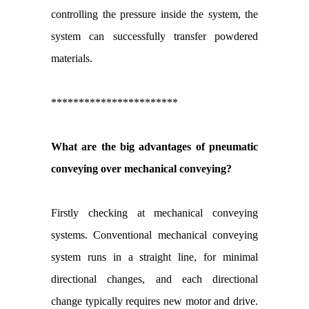
controlling the pressure inside the system, the
system can successfully transfer powdered
materials.
***********************
What are the big advantages of pneumatic
conveying over mechanical conveying?
Firstly checking at mechanical conveying
systems. Conventional mechanical conveying
system runs in a straight line, for minimal
directional changes, and each directional
change typically requires new motor and drive.