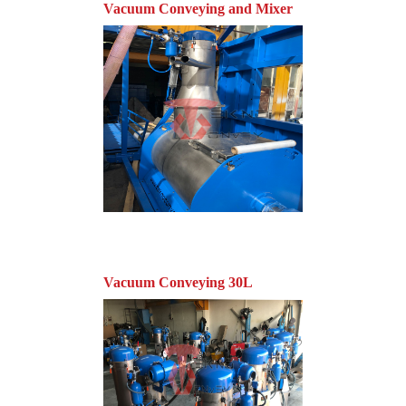
Vacuum Conveying and Mixer
Vacuum Conveying 30L