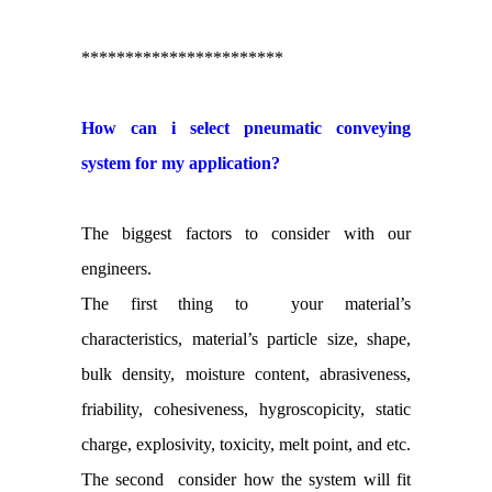
***********************
How can i select pneumatic conveying
system for my application?
The biggest factors to consider with our
engineers.
The first thing to your material’s
characteristics, material’s particle size, shape,
bulk density, moisture content, abrasiveness,
friability, cohesiveness, hygroscopicity, static
charge, explosivity, toxicity, melt point, and etc.
The second consider how the system will fit