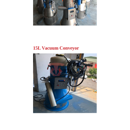
15L Vacuum Conveyor