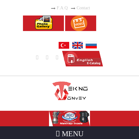
F.A.Q
Contact
MENU