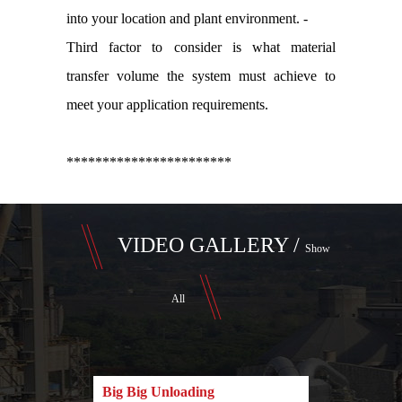
into your location and plant environment. -
Third factor to consider is what material
transfer volume the system must achieve to
meet your application requirements.
***********************
VIDEO GALLERY /
Show
All
Big Big Unloading